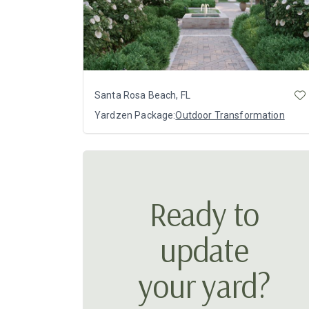
Santa Rosa Beach, FL
Yardzen Package:
Outdoor Transformation
Ready to
update
your yard?