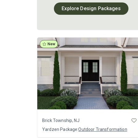
Explore Design Packages
New
Brick Township, NJ
Yardzen Package:
Outdoor Transformation