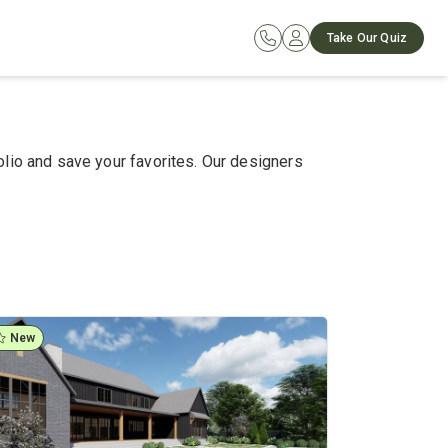
Take Our Quiz
olio and save your favorites. Our designers
New