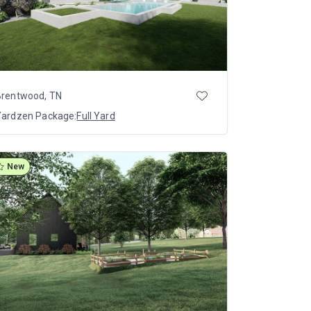
Brentwood, TN
Yardzen Package:
Full Yard
New