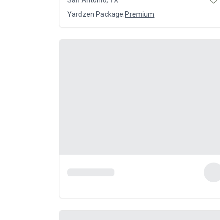
Yardzen Package:
Premium