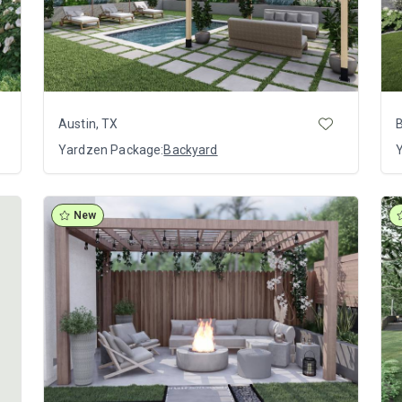
Austin, TX
Yardzen Package:
Backyard
New