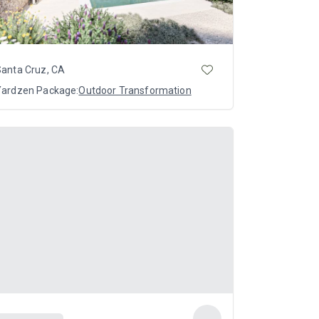
Santa Cruz, CA
Yardzen Package:
Outdoor Transformation