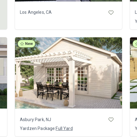
Los Angeles, CA
L
New
Asbury Park, NJ
A
Yardzen Package:
Full Yard