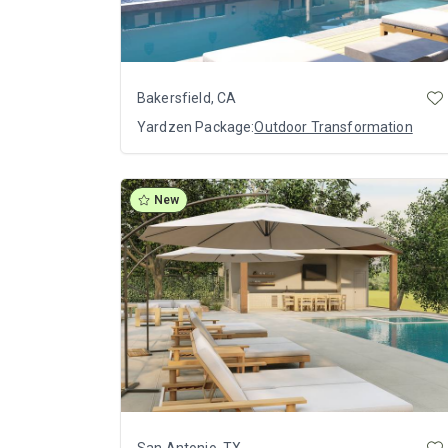
Bakersfield, CA
Yardzen Package:
Outdoor Transformation
New
San Antonio, TX