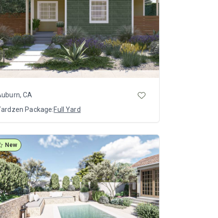
Auburn, CA
Yardzen Package:
Full Yard
New