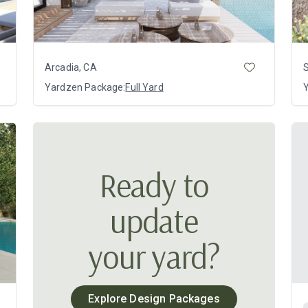
Arcadia, CA
Yardzen Package:
Full Yard
Ready to
update
your yard?
Explore Design Packages