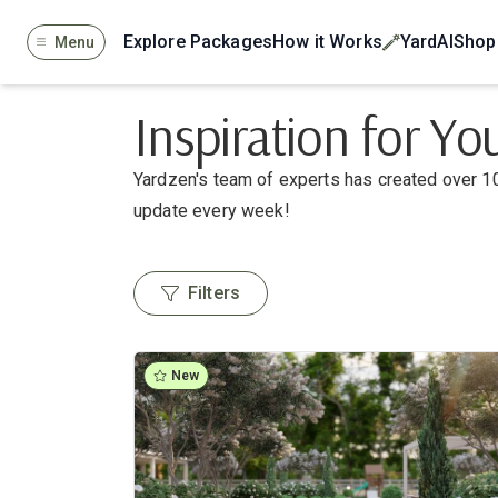
Explore Packages
How it Works
YardAI
Shop
Menu
Inspiration for Y
Yardzen's team of experts has created over 10
update every week!
Filters
New