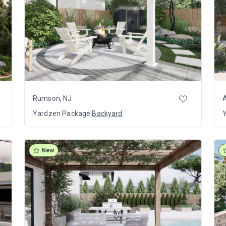
Rumson, NJ
Yardzen Package:
Backyard
New