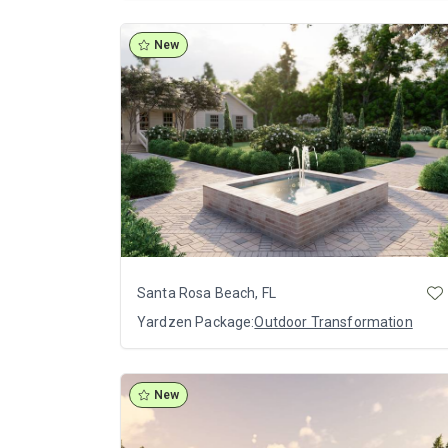
New
Santa Rosa Beach, FL
Yardzen Package:
Outdoor Transformation
New