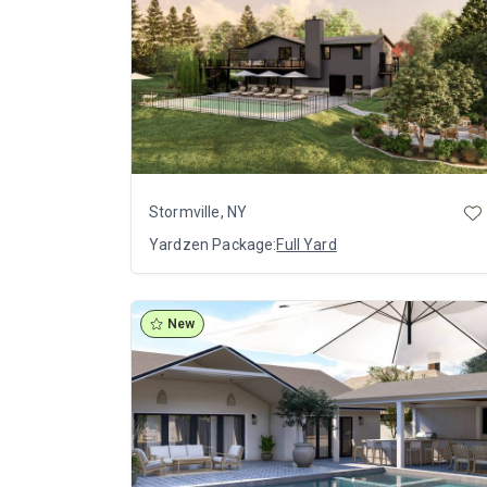
Stormville, NY
Yardzen Package:
Full Yard
New