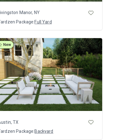
ivingston Manor, NY
Yardzen Package:
Full Yard
New
ustin, TX
Yardzen Package:
Backyard