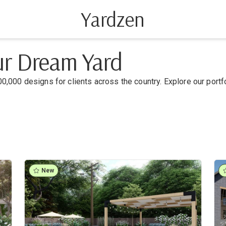
Yardzen
our Dream Yard
0,000 designs for clients across the country. Explore our portf
New