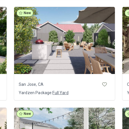
New
San Jose, CA
O
Yardzen Package:
Full Yard
New