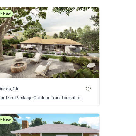
New
rinda, CA
Yardzen Package:
Outdoor Transformation
New