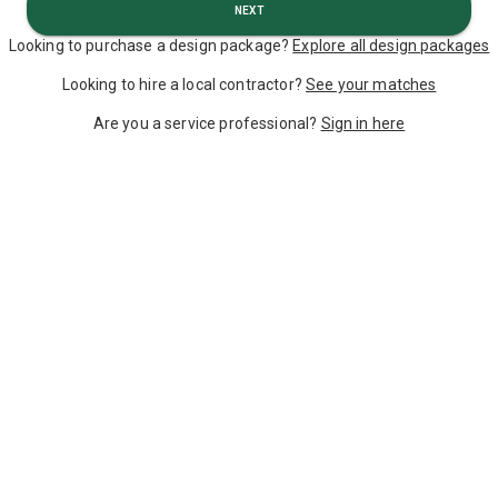
Next
Looking to purchase a design package?
Explore all design packages
Looking to hire a local contractor?
See your matches
Are you a service professional?
Sign in here