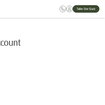
Take Our Quiz
ccount