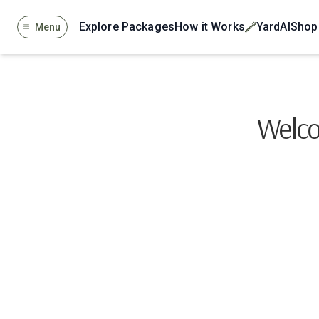
Explore Packages
How it Works
YardAI
Shop
Menu
Welco