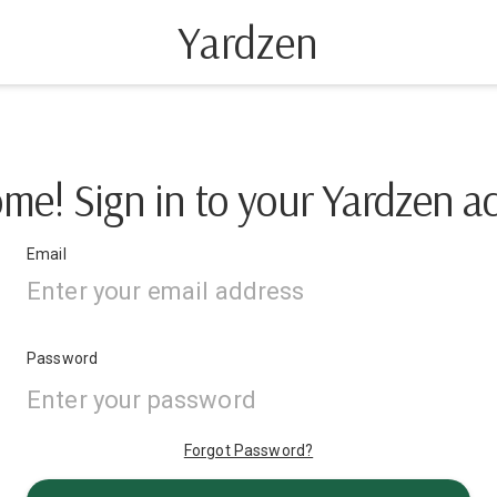
Yardzen
me! Sign in to your Yardzen a
Email
Password
Forgot Password?