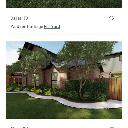
Dallas, TX
Yardzen Package:
Full Yard