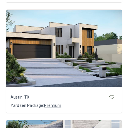
Austin, TX
Yardzen Package:
Premium