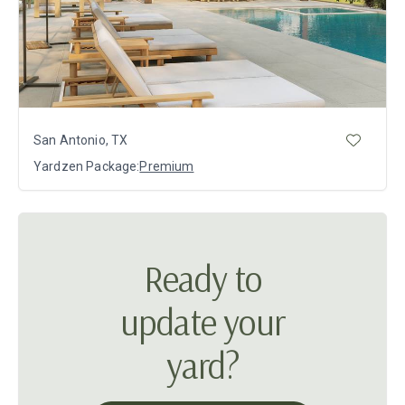
San Antonio, TX
Yardzen Package:
Premium
Ready to
update your
yard?