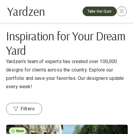
Yardzen
Take Our Quiz
Inspiration for Your Dream
Yard
Yardzen's team of experts has created over 100,000
designs for clients across the country. Explore our
portfolio and save your favorites. Our designers update
every week!
Filters
New