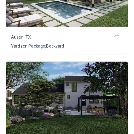
Austin, TX
Yardzen Package:
Backyard