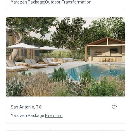
Yardzen Package:
Outdoor Transformation
San Antonio, TX
Yardzen Package:
Premium