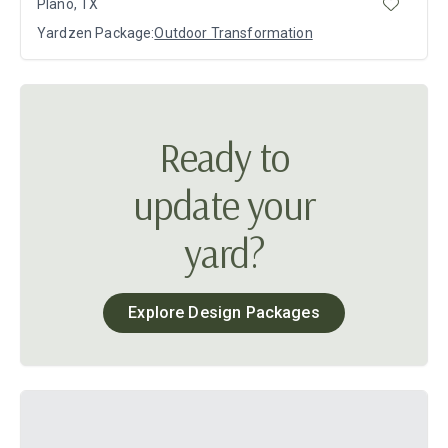
Plano, TX
Yardzen Package:
Outdoor Transformation
Ready to
update your
yard?
Explore Design Packages