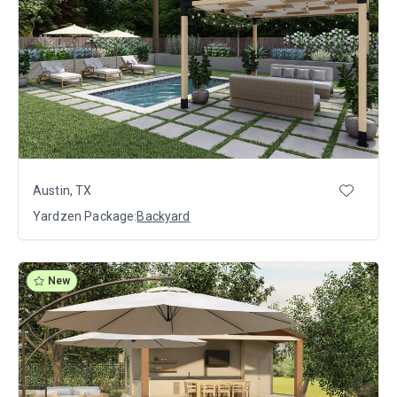
Austin, TX
Yardzen Package:
Backyard
New