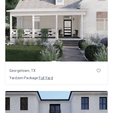
Georgetown, TX
Yardzen Package:
Full Yard