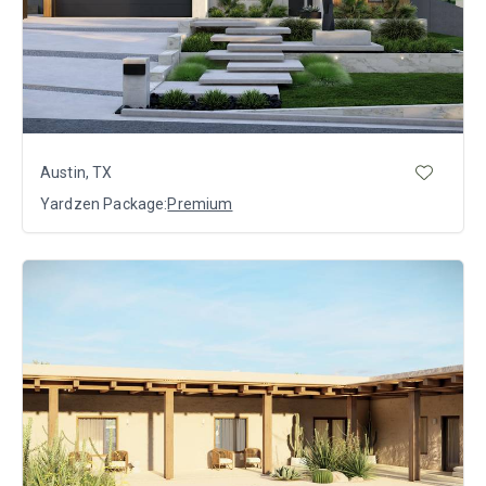
Austin, TX
Yardzen Package:
Premium