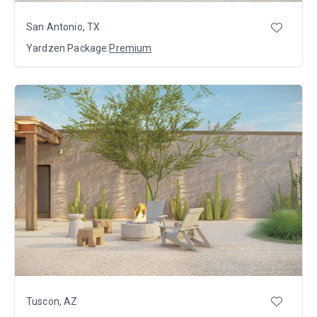
San Antonio, TX
Yardzen Package:
Premium
Tuscon, AZ