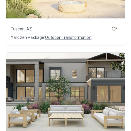
Tuscon, AZ
Yardzen Package:
Outdoor Transformation