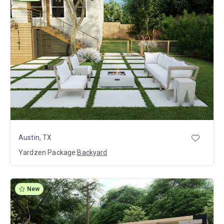
Austin, TX
Yardzen Package:
Backyard
New