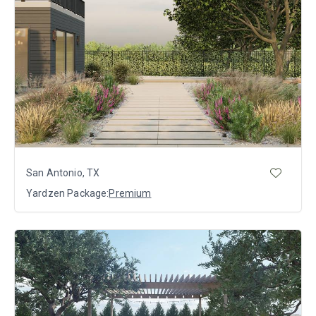
San Antonio, TX
Yardzen Package:
Premium