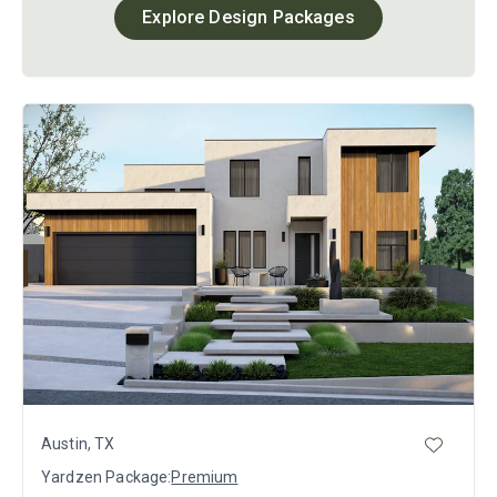
Explore Design Packages
Austin, TX
Yardzen Package:
Premium