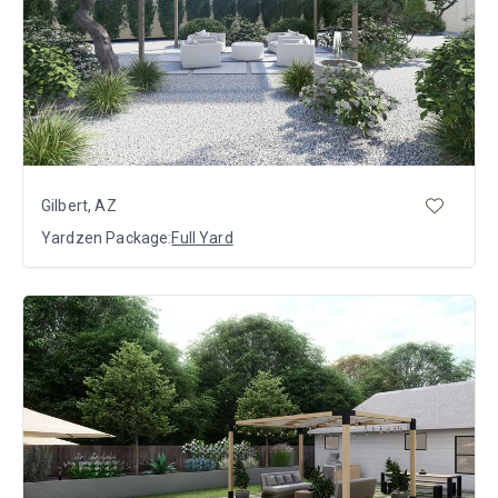
Gilbert, AZ
Yardzen Package:
Full Yard