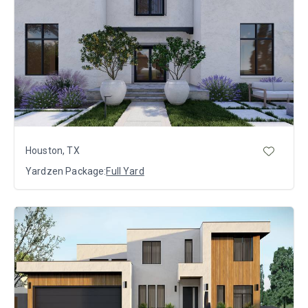
Houston, TX
Yardzen Package:
Full Yard