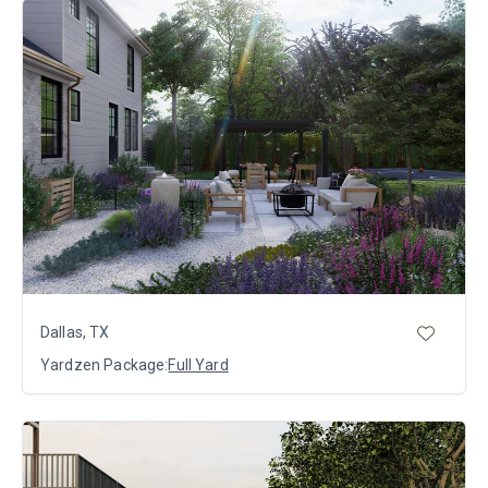
Dallas, TX
Yardzen Package:
Full Yard